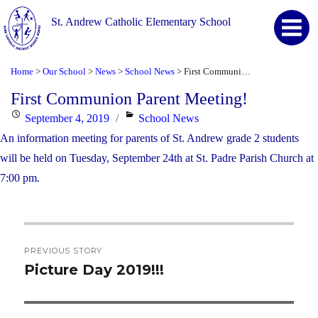
St. Andrew Catholic Elementary School
Home
Our School
News
School News
First Communion Parent Meeting!
>
>
>
>
First Communion Parent Meeting!
Posted
Categories
September 4, 2019
School News
on
An information meeting for parents of St. Andrew grade 2 students
will be held on Tuesday, September 24th at St. Padre Parish Church at
7:00 pm.
Post
PREVIOUS STORY
navigation
Picture Day 2019!!!
Previous
post: