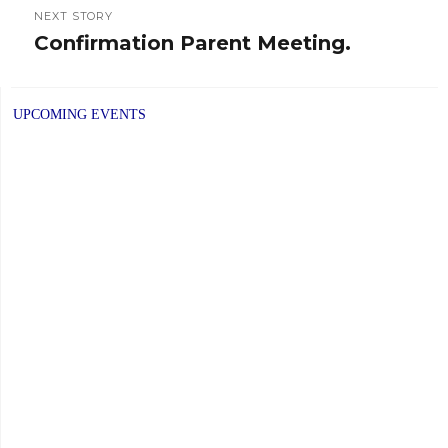
NEXT STORY
Confirmation Parent Meeting.
Next
post:
UPCOMING EVENTS