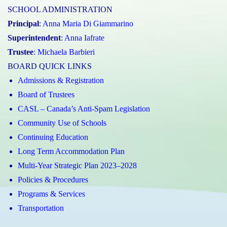
SCHOOL ADMINISTRATION
Principal
:
Anna Maria Di Giammarino
Superintendent
:
Anna Iafrate
Trustee
:
Michaela Barbieri
BOARD QUICK LINKS
Admissions & Registration
Board of Trustees
CASL – Canada’s Anti-Spam Legislation
Community Use of Schools
Continuing Education
Long Term Accommodation Plan
Multi-Year Strategic Plan 2023–2028
Policies & Procedures
Programs & Services
Transportation