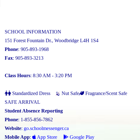
SCHOOL INFORMATION
151 Forest Fountain Dr., Woodbridge L4H 1S4
Phone
: 905-893-1968
Fax
: 905-893-3213
Class Hours
: 8:30 AM - 3:20 PM
Standardized Dress
Nut Safe
Fragrance/Scent Safe
SAFE ARRIVAL
Student Absence Reporting
Phone
: 1-855-856-7862
Website
:
go.schoolmessenger.ca
Mobile App
:
App Store
Google Play