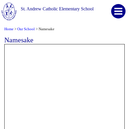
St. Andrew Catholic Elementary School
Home
Our School
Namesake
>
>
Namesake