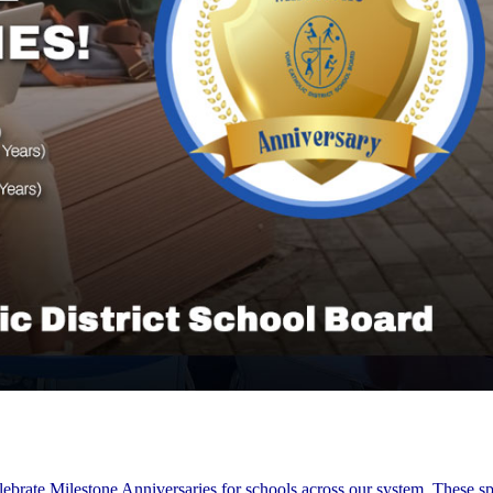
lebrate Milestone Anniversaries for schools across our system. These sp