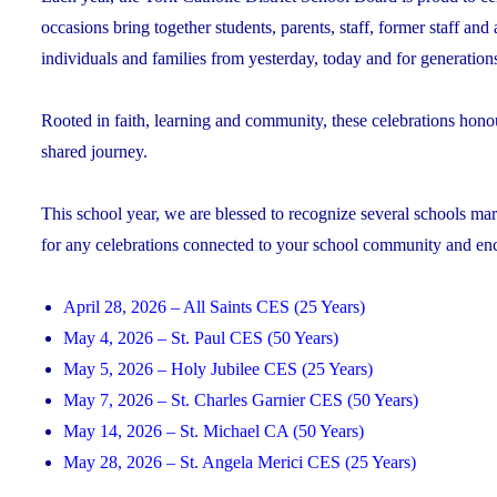
occasions bring together students, parents, staff, former staff and
individuals and families from yesterday, today and for generation
Rooted in faith, learning and community, these celebrations hono
shared journey.
This school year, we are blessed to recognize several schools mark
for any celebrations connected to your school community and encou
April 28, 2026 – All Saints CES (25 Years)
May 4, 2026 – St. Paul CES (50 Years)
May 5, 2026 – Holy Jubilee CES (25 Years)
May 7, 2026 – St. Charles Garnier CES (50 Years)
May 14, 2026 – St. Michael CA (50 Years)
May 28, 2026 – St. Angela Merici CES (25 Years)