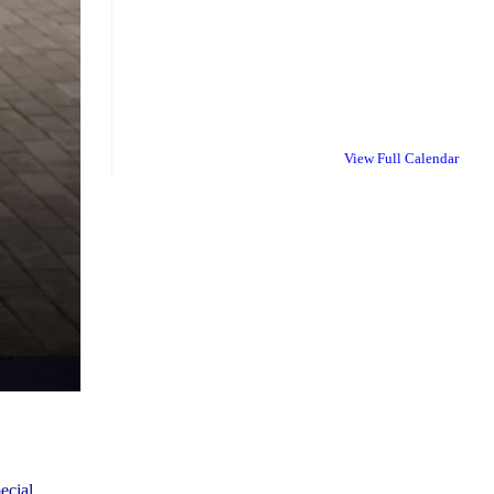
View Full Calendar
ecial