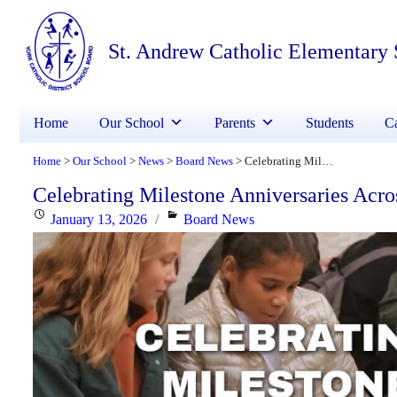
St. Andrew Catholic Elementary
Home
Our School
Parents
Students
Ca
Home
Our School
News
Board News
Celebrating Milestone Anniversaries Across YCDSB!
>
>
>
>
Celebrating Milestone Anniversaries Ac
Posted
Categories
January 13, 2026
Board News
on