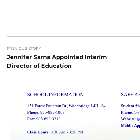
Post
PREVIOUS STORY
navigation
Jennifer Sarna Appointed Interim
Previous
Director of Education
post:
SCHOOL INFORMATION
SAFE A
151 Forest Fountain Dr., Woodbridge L4H 1S4
Student Ab
Phone
: 905-893-1968
Phone
: 1-
Fax
: 905-893-3213
Website
:
g
Mobile Ap
Class Hours
: 8:30 AM - 3:20 PM