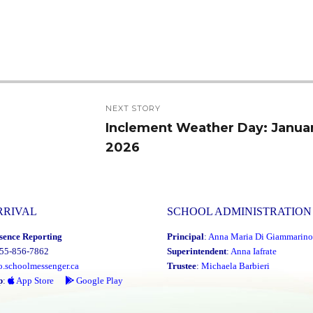
NEXT STORY
Inclement Weather Day: Januar
Next
2026
post:
RRIVAL
SCHOOL ADMINISTRATION
sence Reporting
Principal
:
Anna Maria Di Giammarino
855-856-7862
Superintendent
:
Anna Iafrate
o.schoolmessenger.ca
Trustee
:
Michaela Barbieri
p
:
App Store
Google Play