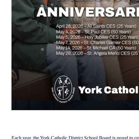
Each year, the York Catholic District School Board is proud to ce