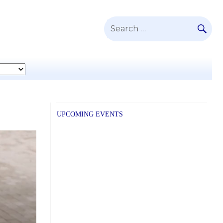
SE
Search
for:
UPCOMING EVENTS