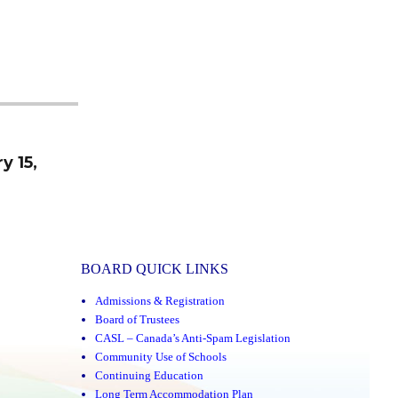
y 15,
BOARD QUICK LINKS
Admissions & Registration
Board of Trustees
CASL – Canada’s Anti-Spam Legislation
Community Use of Schools
Continuing Education
Long Term Accommodation Plan