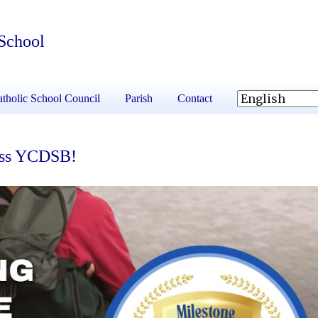
 School
tholic School Council
Parish
Contact
ross YCDSB!