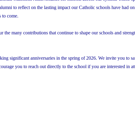
 alumni to reflect on the lasting impact our Catholic schools have had on 
s to come.
ur the many contributions that continue to shape our schools and streng
ing significant anniversaries in the spring of 2026. We invite you to sa
rage you to reach out directly to the school if you are interested in at