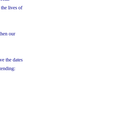
the lives of
then our
ve the dates
tending: