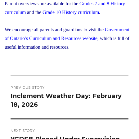
Parent overviews are available for the
Grades 7 and 8 History
curriculum
and the
Grade 10 History curriculum
.
We encourage all parents and guardians to visit the
Government
of Ontario’s Curriculum and Resources website
, which is full of
useful information and resources.
Post
PREVIOUS STORY
navigation
Inclement Weather Day: February
Previous
18, 2026
post:
NEXT STORY
YCDSB Placed Under Supervision