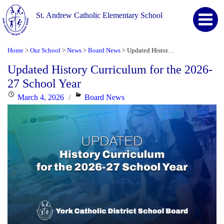
St. Andrew Catholic Elementary School
Home
Our School
News
Board News
Updated History Curriculum for the 2026-27 School Year
>
>
>
>
Updated History Curriculum for the 2026-
27 School Year
Posted
Categories
March 4, 2026
Board News
on