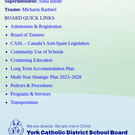
Superintendent
:
Anna Iafrate
Trustee
:
Michaela Barbieri
BOARD QUICK LINKS
Admissions & Registration
Board of Trustees
CASL – Canada’s Anti-Spam Legislation
Community Use of Schools
Continuing Education
Long Term Accommodation Plan
Multi-Year Strategic Plan 2023–2028
Policies & Procedures
Programs & Services
Transportation