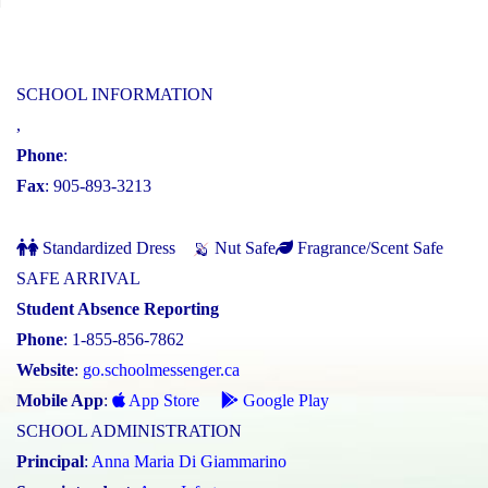
SCHOOL INFORMATION
,
Phone
:
Fax
: 905-893-3213
Standardized Dress
Nut Safe
Fragrance/Scent Safe
SAFE ARRIVAL
Student Absence Reporting
Phone
: 1-855-856-7862
Website
:
go.schoolmessenger.ca
Mobile App
:
App Store
Google Play
SCHOOL ADMINISTRATION
Principal
:
Anna Maria Di Giammarino