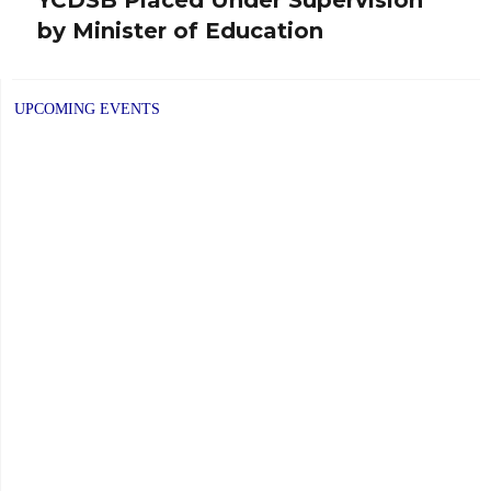
Next
by Minister of Education
post:
UPCOMING EVENTS