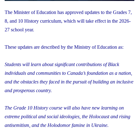
The Minister of Education has approved updates to the Grades 7,
8, and 10 History curriculum, which will take effect in the 2026-
27 school year.
These updates are described by the Ministry of Education as:
Students will learn about significant contributions of Black
individuals and communities to Canada’s foundation as a nation,
and the obstacles they faced in the pursuit of building an inclusive
and prosperous country.
The Grade 10 History course will also have new learning on
extreme political and social ideologies, the Holocaust and rising
antisemitism, and the Holodomor famine in Ukraine.