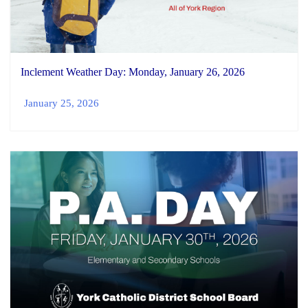
Inclement Weather Day: Monday, January 26, 2026
January 25, 2026