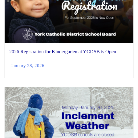
2026 Registration for Kindergarten at YCDSB is Open
January 28, 2026