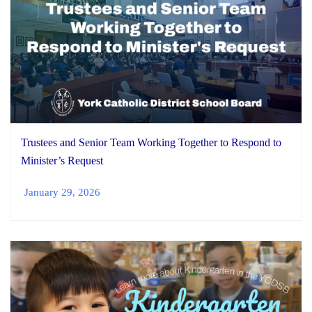
Trustees and Senior Team Working Together to Respond to
Minister’s Request
January 29, 2026