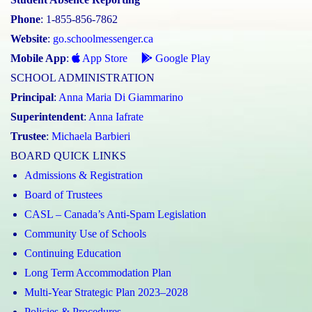
Phone
: 1-855-856-7862
Website
:
go.schoolmessenger.ca
Mobile App
:
App Store
Google Play
SCHOOL ADMINISTRATION
Principal
:
Anna Maria Di Giammarino
Superintendent
:
Anna Iafrate
Trustee
:
Michaela Barbieri
BOARD QUICK LINKS
Admissions & Registration
Board of Trustees
CASL – Canada’s Anti-Spam Legislation
Community Use of Schools
Continuing Education
Long Term Accommodation Plan
Multi-Year Strategic Plan 2023–2028
Policies & Procedures