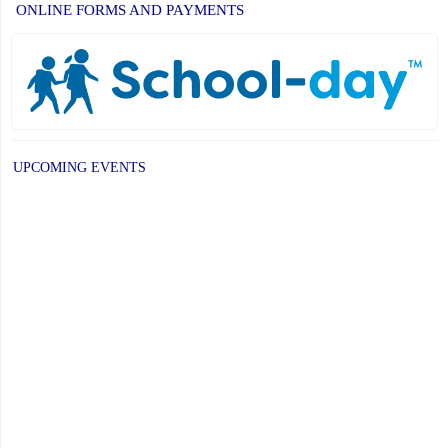
ONLINE FORMS AND PAYMENTS
UPCOMING EVENTS