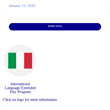
January 15, 2026
MORE NEWS
International
Language Extended
Day Program
Click on logo for more information