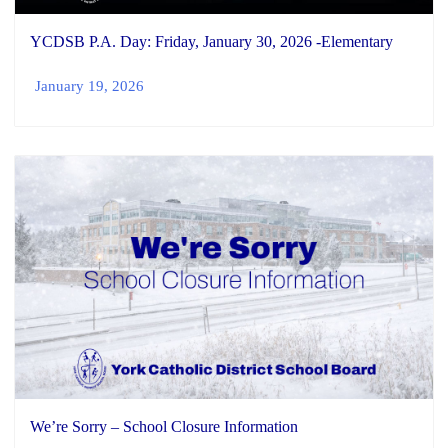
YCDSB P.A. Day: Friday, January 30, 2026 -Elementary
January 19, 2026
We’re Sorry – School Closure Information