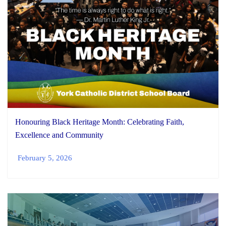
Honouring Black Heritage Month: Celebrating Faith,
Excellence and Community
February 5, 2026