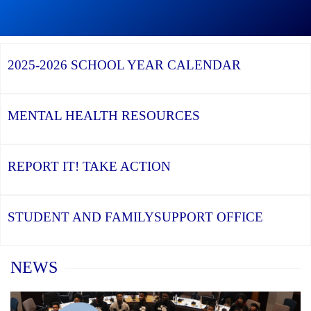
Graduation
Season,
Continue
Continue
the
reading
reading
YCDSB
YCDSB
2026
Recognizes
Launches
Registration
2025-2026
SCHOOL YEAR CALENDAR
its
Student
for
Distinguished
and
Kindergarten
Alumni
Family
at
Support
YCDSB
Office
is
MENTAL HEALTH
RESOURCES
Open
REPORT IT!
TAKE ACTION
STUDENT AND FAMILY
SUPPORT OFFICE
Home
NEWS