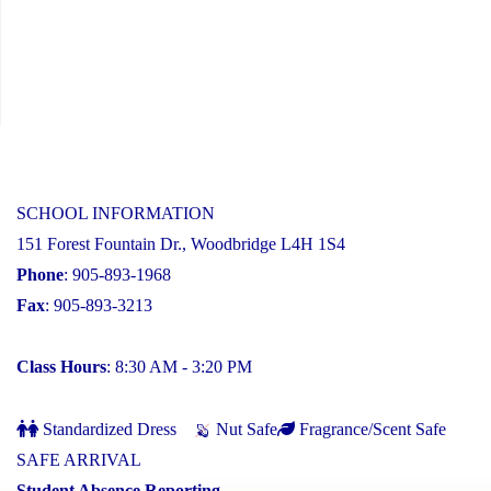
SCHOOL INFORMATION
151 Forest Fountain Dr., Woodbridge L4H 1S4
Phone
: 905-893-1968
Fax
: 905-893-3213
Class Hours
: 8:30 AM - 3:20 PM
Standardized Dress
Nut Safe
Fragrance/Scent Safe
SAFE ARRIVAL
Student Absence Reporting