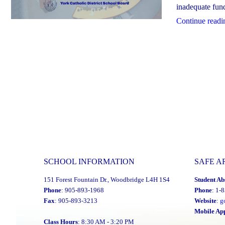
inadequate fundi
Continue readi
SCHOOL INFORMATION
SAFE A
151 Forest Fountain Dr., Woodbridge L4H 1S4
Student Ab
Phone
: 905-893-1968
Phone
: 1-
Fax
: 905-893-3213
Website
:
g
Mobile Ap
Class Hours
: 8:30 AM - 3:20 PM