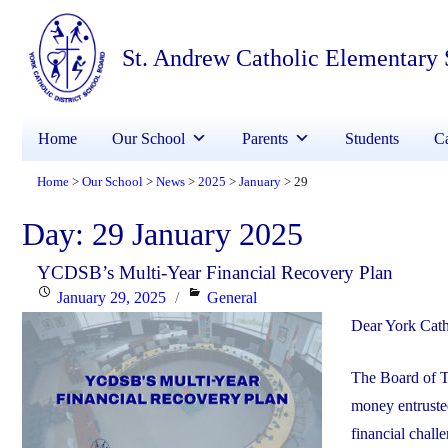
St. Andrew Catholic Elementary
Home
Our School
Parents
Students
Ca
Home
Our School
News
2025
January
29
>
>
>
>
>
Day:
29 January 2025
YCDSB’s Multi-Year Financial Recovery Plan
Posted
Categories
January 29, 2025
General
on
Dear York Cath
The Board of T
money entrusted
financial chall