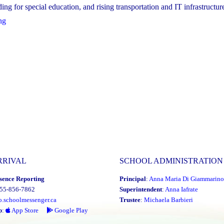
ng for special education, and rising transportation and IT infrastructure 
"YCDSB’s
ng
Multi-
Year
Financial
Recovery
Plan"
RRIVAL
SCHOOL ADMINISTRATION
sence Reporting
Principal
:
Anna Maria Di Giammarino
855-856-7862
Superintendent
:
Anna Iafrate
o.schoolmessenger.ca
Trustee
:
Michaela Barbieri
p
:
App Store
Google Play