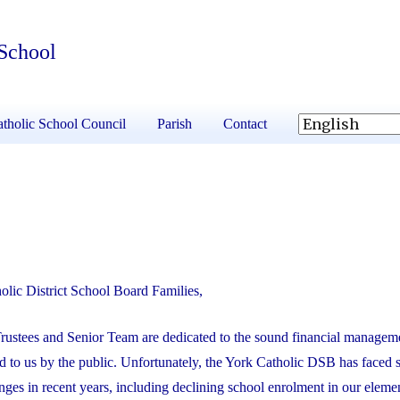
 School
tholic School Council
Parish
Contact
olic District School Board Families,
rustees and Senior Team are dedicated to the sound financial manageme
 to us by the public. Unfortunately, the York Catholic DSB has faced 
enges in recent years, including declining school enrolment in our eleme