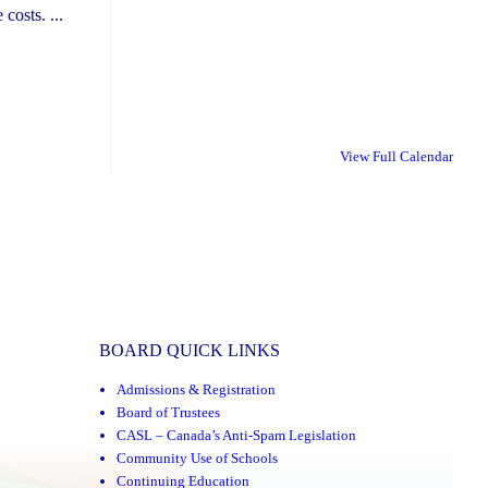
costs. ...
View Full Calendar
BOARD QUICK LINKS
Admissions & Registration
Board of Trustees
CASL – Canada’s Anti-Spam Legislation
Community Use of Schools
Continuing Education