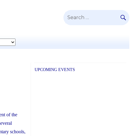
SE
Search
for:
UPCOMING EVENTS
nt of the
several
ntary schools,